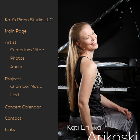
Kati’s Piano Studio LLC
Main Page
Artist
Curriculum Vitae
Photos
Audio
Projects
Chamber Music
Lied
Concert Calendar
Contact
Kati Eriikka
Links
Arikoski