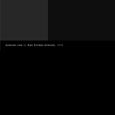
Arikoski.com
by
Kati Eriikka Arikoski
, 2026