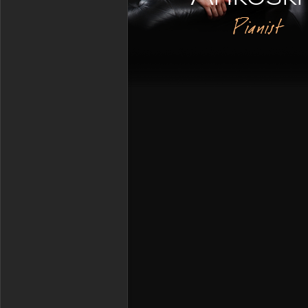
Pianist