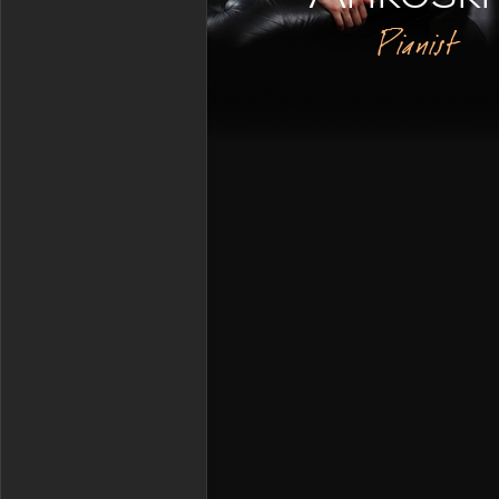
Pianist