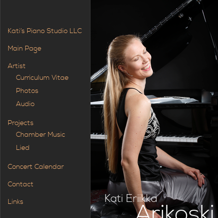
Kati’s Piano Studio LLC
Main Page
Artist
Curriculum Vitae
Photos
Audio
Projects
Chamber Music
Lied
Concert Calendar
Contact
Kati Eriikka
Links
Arikoski