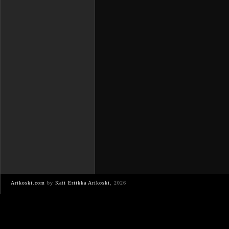
Arikoski.com
by
Kati Eriikka Arikoski
, 2026