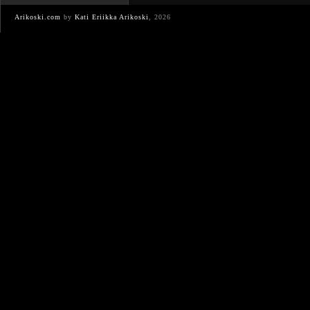
Arikoski.com
by
Kati Eriikka Arikoski
, 2026