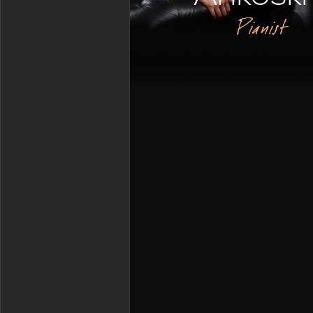
Pianist