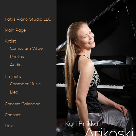
Kati’s Piano Studio LLC
Main Page
Artist
Curriculum Vitae
Photos
Audio
Projects
Chamber Music
Lied
Concert Calendar
Contact
Kati Eriikka
Links
Arikoski