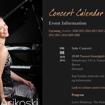
Concert Calendar
Event Information
Upcoming
| Archive:
2026
2025
2024
2023
2022
2012
2011
2010
2009
2008
Solo Concert
FRI
08
20:00
Tranum Strandgård-
JUN
Strandvejen 143 A, Tranu
2012
Brovst
Denmark
Kati Eriikka Arikoski wil
og kulturcenter.
Link to culture center’s 
riikka
Program
Arikoski
Leevi Madetoja: The Pasto