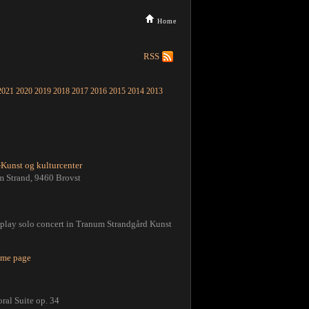
Home
RSS
2021
2020
2019
2018
2017
2016
2015
2014
2013
Kunst og kulturcenter
m Strand, 9460 Brovst
l play solo concert in Tranum Strandgård Kunst
home page
ral Suite op. 34