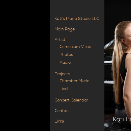
Kati’s Piano Studio LLC
Main Page
Artist
Curriculum Vitae
Photos
Audio
Projects
Chamber Music
Lied
Concert Calendar
Contact
Kati E
Links