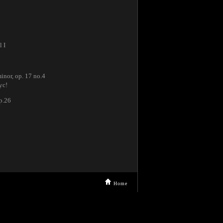
 I
inor, op. 17 no.4
yc!
p.26
Home