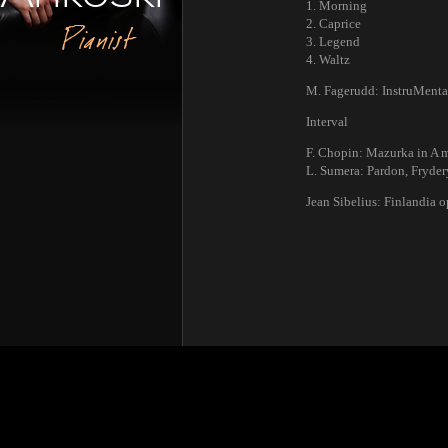
1. Morning
2. Caprice
Pianist
3. Legend
4. Waltz
M. Fagerudd: InstruMental
Interval
F. Chopin: Mazurka in A m
L. Sumera: Pardon, Fryder
Jean Sibelius: Finlandia o