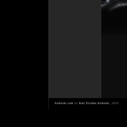
Arikoski.com
by
Kati Eriikka Arikoski
, 2026