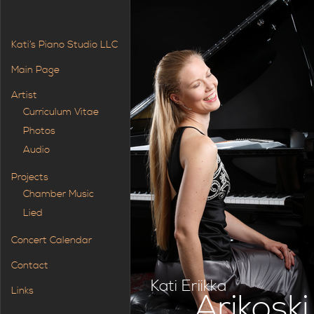
Kati’s Piano Studio LLC
Main Page
Artist
Curriculum Vitae
Photos
Audio
Projects
Chamber Music
Lied
Concert Calendar
Contact
Kati Eriikka
Links
Arikoski