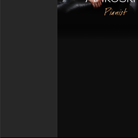
Pianist