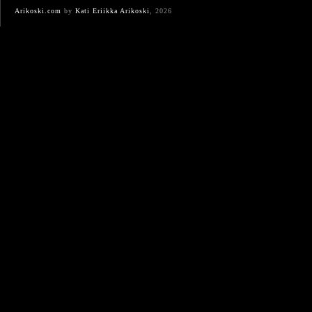
Arikoski.com
by
Kati Eriikka Arikoski
, 2026