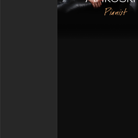
Pianist