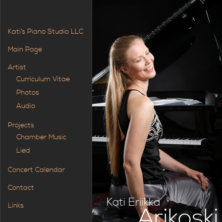
Kati’s Piano Studio LLC
Main Page
Artist
Curriculum Vitae
Photos
Audio
Projects
Chamber Music
Lied
Concert Calendar
Contact
Kati Eriikka
Links
Arikoski