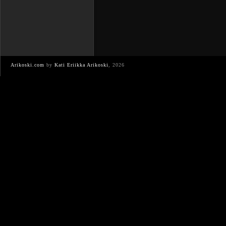
Arikoski.com
by
Kati Eriikka Arikoski
, 2026