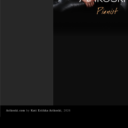
Pianist
Arikoski.com
by
Kati Eriikka Arikoski
, 2026