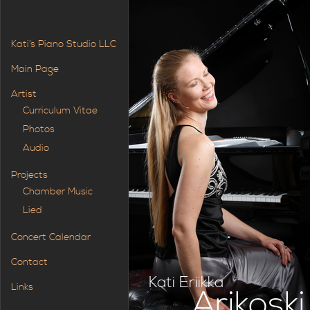
Kati’s Piano Studio LLC
Main Page
Artist
Curriculum Vitae
Photos
Audio
Projects
Chamber Music
Lied
Concert Calendar
Contact
Kati Eriikka
Links
Arikoski