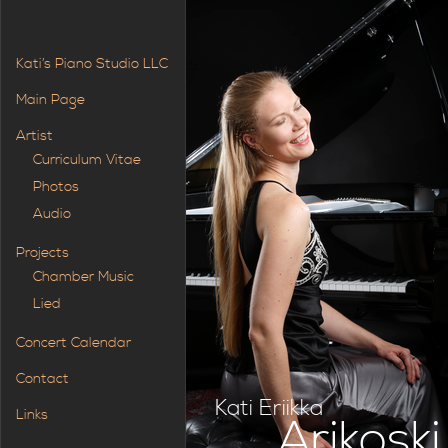
Kati’s Piano Studio LLC
Main Page
Artist
Curriculum Vitae
Photos
Audio
Projects
Chamber Music
Lied
Concert Calendar
Contact
Kati Eriikka
Links
Arikoski