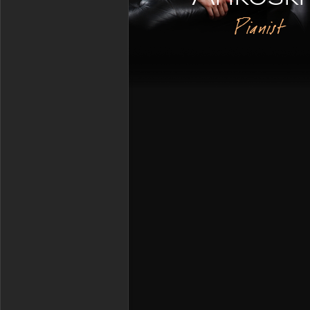
Pianist