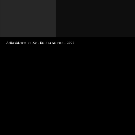
Arikoski.com
by
Kati Eriikka Arikoski
, 2026