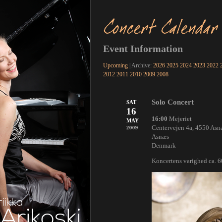
Concert Calendar
Event Information
Upcoming
| Archive:
2026
2025
2024
2023
2022
2012
2011
2010
2009
2008
Solo Concert
SAT
16
16:00
Mejeriet
MAY
Centervejen 4a, 4550 Asn
2009
Asnæs
Denmark
Koncertens varighed ca. 
riikka
Arikoski