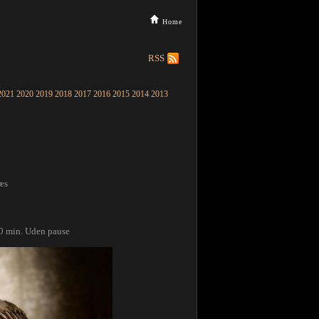
Home
RSS
2021
2020
2019
2018
2017
2016
2015
2014
2013
æs
60 min. Uden pause