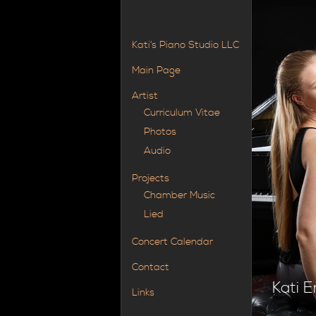
Kati’s Piano Studio LLC
Main Page
Artist
Curriculum Vitae
Photos
Audio
Projects
Chamber Music
Lied
Concert Calendar
Contact
Kati E
Links