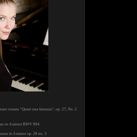
no sonata “Quasi una fantasia”, op. 27, No. 2
gue in A minor BWV 904
nata in A minor op. 28 no. 3