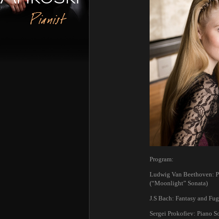
Pianist
Program:
Ludwig Van Beethoven: Pia
(“Moonlight” Sonata)
J.S Bach: Fantasy and Fu
Sergei Prokofiev: Piano So