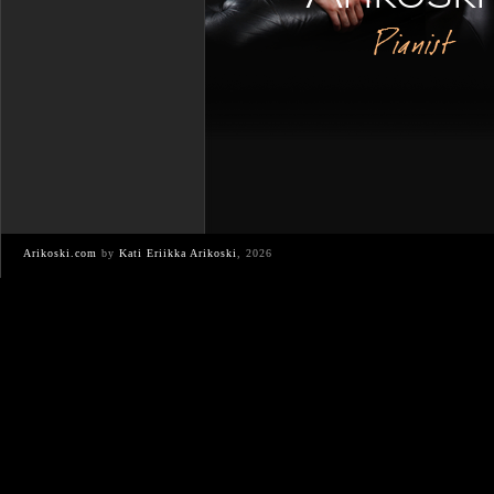
Pianist
Arikoski.com
by
Kati Eriikka Arikoski
, 2026