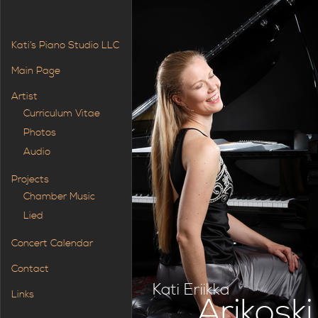
Kati’s Piano Studio LLC
Main Page
Artist
Curriculum Vitae
Photos
Audio
Projects
Chamber Music
Lied
Concert Calendar
Contact
Kati Eriikka
Links
Arikoski