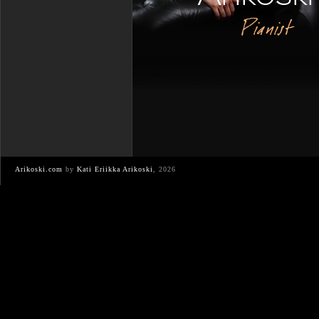
Pianist
Arikoski.com
by
Kati Eriikka Arikoski
, 2026