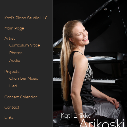
Kati’s Piano Studio LLC
Main Page
Artist
Curriculum Vitae
Photos
Audio
Projects
Chamber Music
Lied
Concert Calendar
Contact
Kati Eriikka
Links
Arikoski